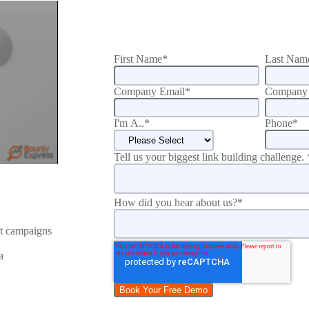
First Name
*
Last Nam
Company Email
*
Company 
I'm A..
*
Phone
*
Tell us your biggest link building challenge.
How did you hear about us?
*
nt campaigns
a