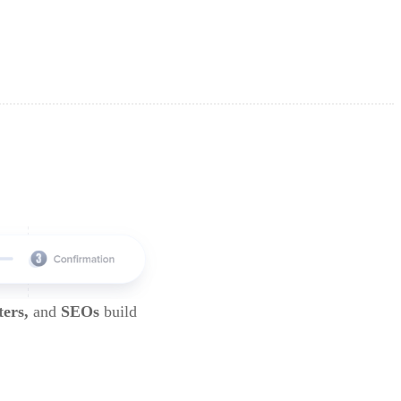
ters,
and
SEOs
build