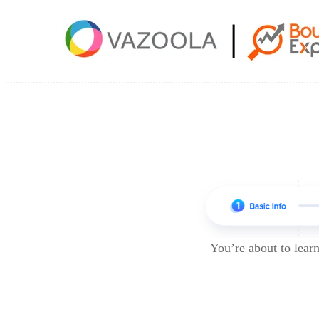
You’re about to lea