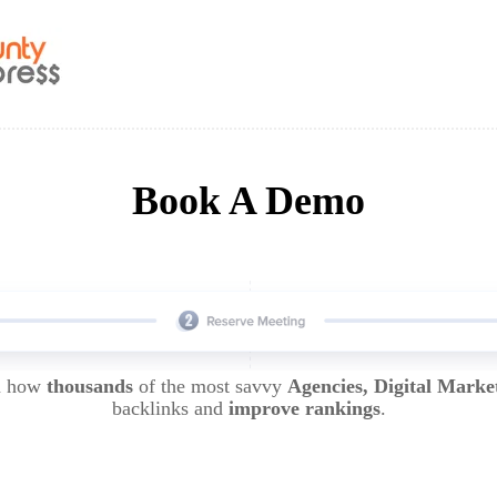
Book A Demo
rn how
thousands
of the most savvy
Agencies, Digital Marke
backlinks and
improve rankings
.