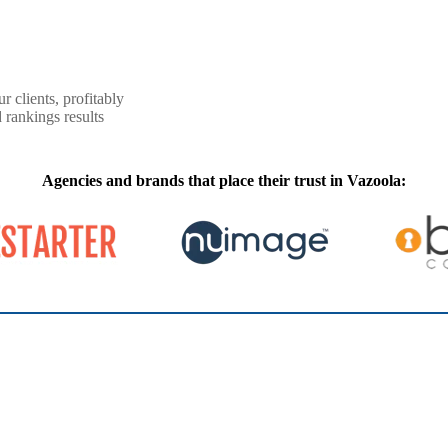
r clients, profitably
 rankings results
Agencies and brands that place their trust in Vazoola: