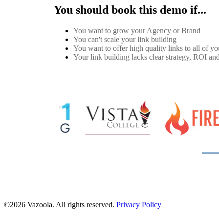
You should book this demo if...
You want to grow your Agency or Brand
You can't scale your link building
You want to offer high quality links to all of you
Your link building lacks clear strategy, ROI and
©2026 Vazoola. All rights reserved.
Privacy Policy