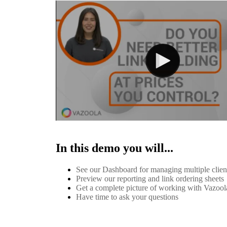
In this demo you will...
See our Dashboard for managing multiple clie
Preview our reporting and link ordering sheets
Get a complete picture of working with Vazool
Have time to ask your questions