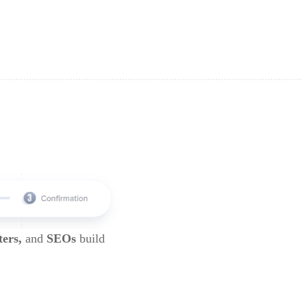
ters,
and
SEOs
build