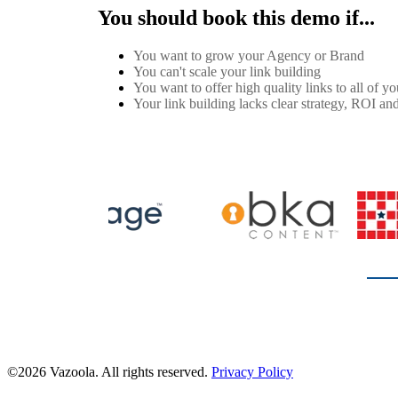
You should book this demo if...
You want to grow your Agency or Brand
You can't scale your link building
You want to offer high quality links to all of you
Your link building lacks clear strategy, ROI and
©2026 Vazoola. All rights reserved.
Privacy Policy