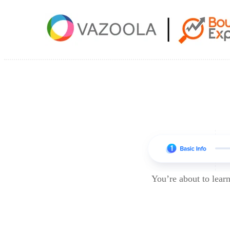
You’re about to lea