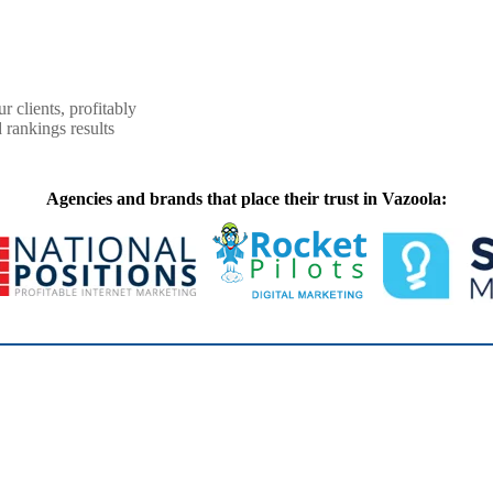
r clients, profitably
 rankings results
Agencies and brands that place their trust in Vazoola: