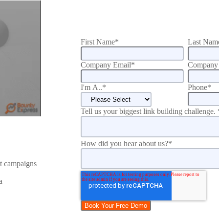
First Name
*
Last Nam
Company Email
*
Company 
I'm A..
*
Phone
*
Tell us your biggest link building challenge.
How did you hear about us?
*
nt campaigns
a