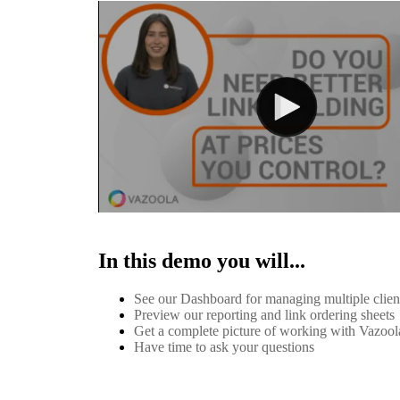
In this demo you will...
See our Dashboard for managing multiple clie
Preview our reporting and link ordering sheets
Get a complete picture of working with Vazool
Have time to ask your questions