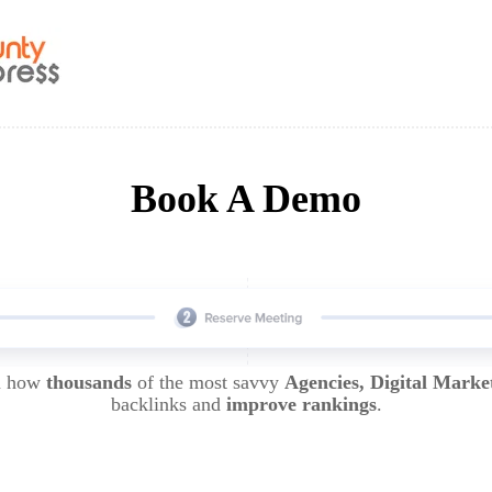
Book A Demo
rn how
thousands
of the most savvy
Agencies, Digital Marke
backlinks and
improve rankings
.