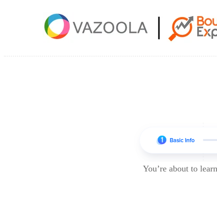
You’re about to lea