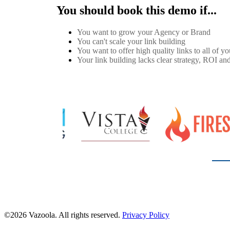
You should book this demo if...
You want to grow your Agency or Brand
You can't scale your link building
You want to offer high quality links to all of you
Your link building lacks clear strategy, ROI and
©2026 Vazoola. All rights reserved.
Privacy Policy