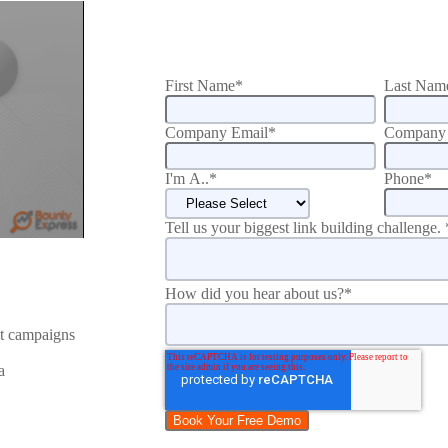
First Name
*
Last Nam
Company Email
*
Company 
I'm A..
*
Phone
*
Tell us your biggest link building challenge.
How did you hear about us?
*
nt campaigns
a