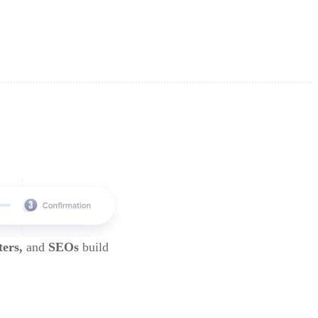
ters,
and
SEOs
build