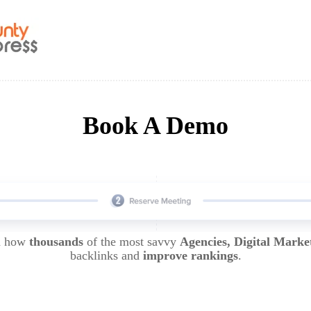
Book A Demo
rn how
thousands
of the most savvy
Agencies, Digital Marke
backlinks and
improve rankings
.