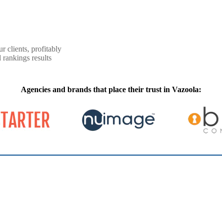
r clients, profitably
 rankings results
Agencies and brands that place their trust in Vazoola: