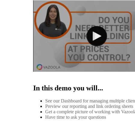
In this demo you will...
See our Dashboard for managing multiple clie
Preview our reporting and link ordering sheets
Get a complete picture of working with Vazool
Have time to ask your questions