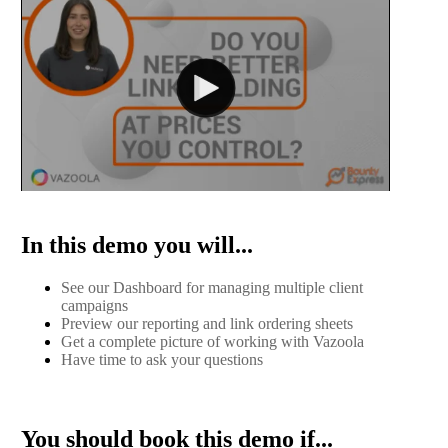
In this demo you will...
See our Dashboard for managing multiple client
campaigns
Preview our reporting and link ordering sheets
Get a complete picture of working with Vazoola
Have time to ask your questions
You should book this demo if...