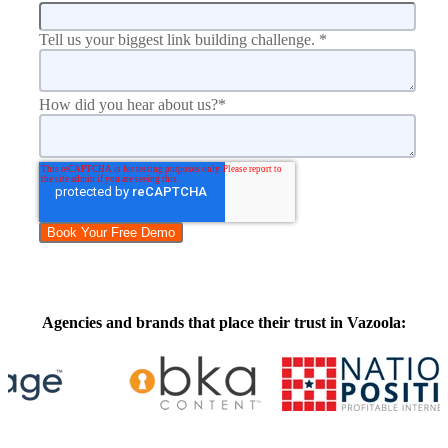
Tell us your biggest link building challenge.
*
How did you hear about us?
*
Agencies and brands that place their trust in Vazoola: