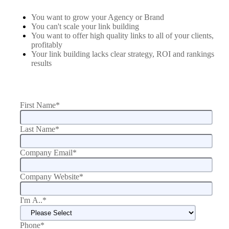
You want to grow your Agency or Brand
You can't scale your link building
You want to offer high quality links to all of your clients,
profitably
Your link building lacks clear strategy, ROI and rankings
results
First Name
*
Last Name
*
Company Email
*
Company Website
*
I'm A..
*
Phone
*