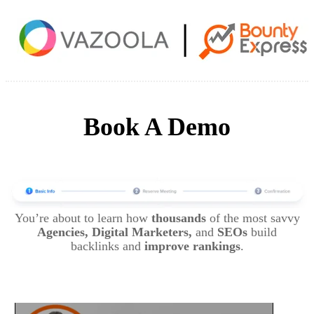
Book A Demo
You’re about to learn how
thousands
of the most savvy
Agencies, Digital Marketers,
and
SEOs
build
backlinks and
improve rankings
.