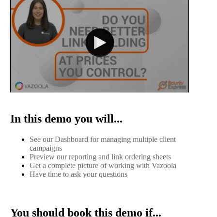
In this demo you will...
See our Dashboard for managing multiple client
campaigns
Preview our reporting and link ordering sheets
Get a complete picture of working with Vazoola
Have time to ask your questions
You should book this demo if...