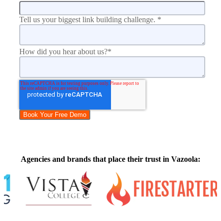
Tell us your biggest link building challenge.
*
How did you hear about us?
*
Agencies and brands that place their trust in Vazoola: