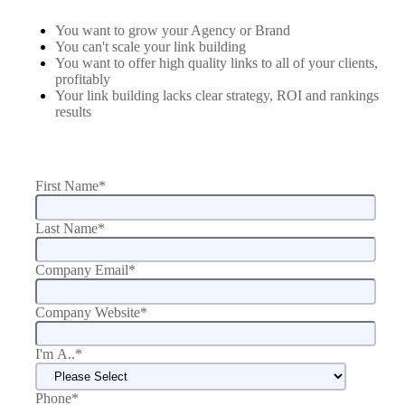
You want to grow your Agency or Brand
You can't scale your link building
You want to offer high quality links to all of your clients,
profitably
Your link building lacks clear strategy, ROI and rankings
results
First Name
*
Last Name
*
Company Email
*
Company Website
*
I'm A..
*
Phone
*