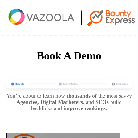
Book A Demo
You’re about to learn how
thousands
of the most savvy
Agencies, Digital Marketers,
and
SEOs
build
backlinks and
improve rankings
.