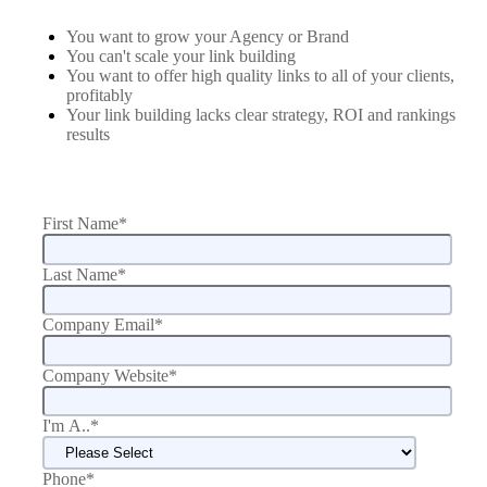
You want to grow your Agency or Brand
You can't scale your link building
You want to offer high quality links to all of your clients,
profitably
Your link building lacks clear strategy, ROI and rankings
results
First Name
*
Last Name
*
Company Email
*
Company Website
*
I'm A..
*
Phone
*