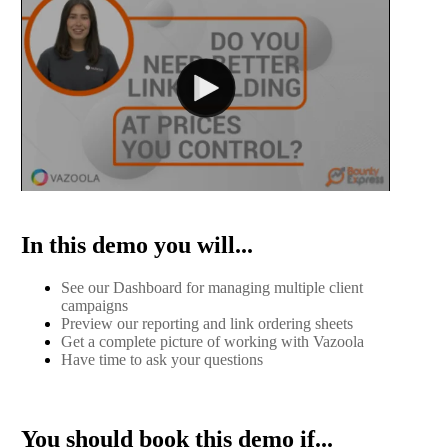
In this demo you will...
See our Dashboard for managing multiple client
campaigns
Preview our reporting and link ordering sheets
Get a complete picture of working with Vazoola
Have time to ask your questions
You should book this demo if...