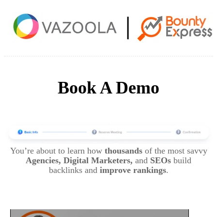
Book A Demo
You’re about to learn how
thousands
of the most savvy
Agencies, Digital Marketers,
and
SEOs
build
backlinks and
improve rankings
.