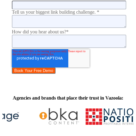
Tell us your biggest link building challenge.
*
How did you hear about us?
*
Agencies and brands that place their trust in Vazoola: