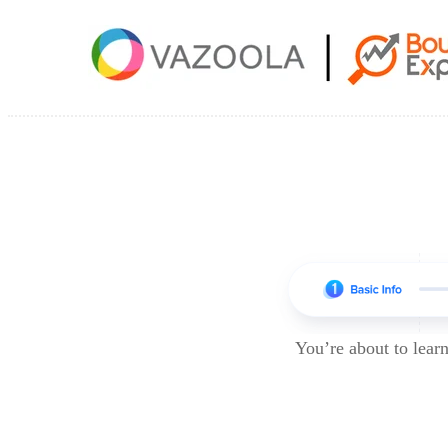
You’re about to lea