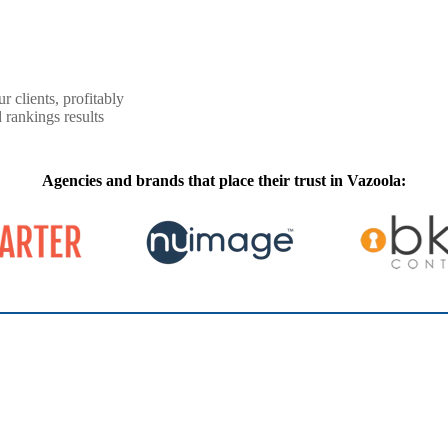
r clients, profitably
 rankings results
Agencies and brands that place their trust in Vazoola: