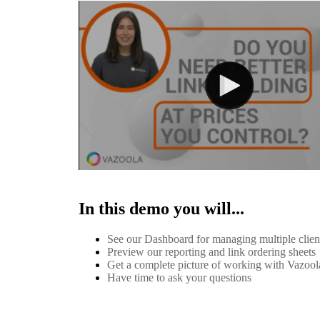
In this demo you will...
See our Dashboard for managing multiple clie
Preview our reporting and link ordering sheets
Get a complete picture of working with Vazool
Have time to ask your questions