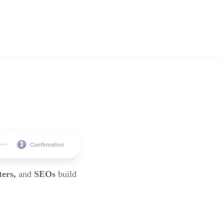
ters,
and
SEOs
build