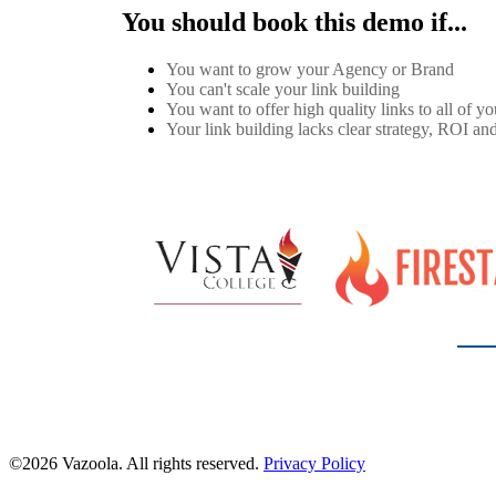
You should book this demo if...
You want to grow your Agency or Brand
You can't scale your link building
You want to offer high quality links to all of you
Your link building lacks clear strategy, ROI and
©2026 Vazoola. All rights reserved.
Privacy Policy