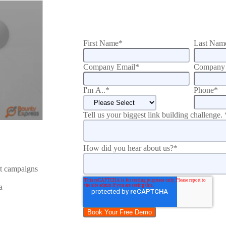
First Name
*
Last Nam
Company Email
*
Company 
I'm A..
*
Phone
*
Tell us your biggest link building challenge.
How did you hear about us?
*
nt campaigns
a