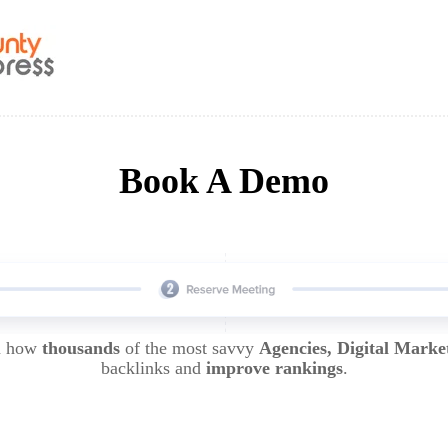
Book A Demo
rn how
thousands
of the most savvy
Agencies, Digital Marke
backlinks and
improve rankings
.