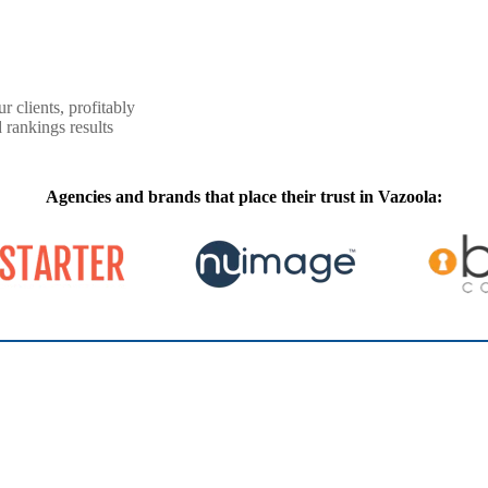
r clients, profitably
 rankings results
Agencies and brands that place their trust in Vazoola: