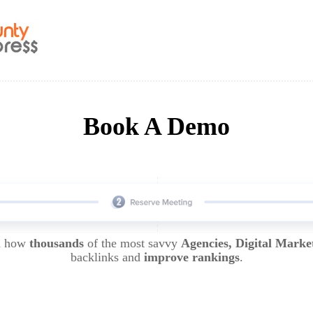
Book A Demo
rn how
thousands
of the most savvy
Agencies, Digital Marke
backlinks and
improve rankings
.