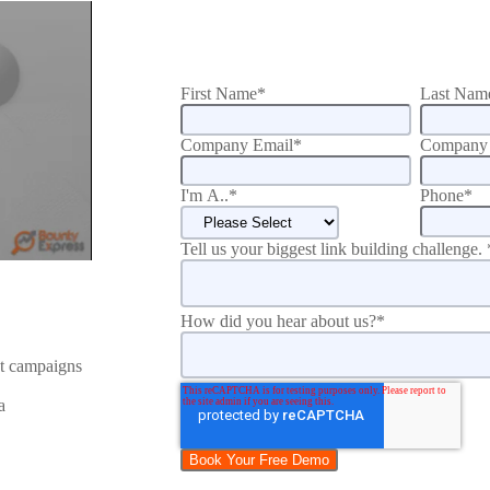
First Name
*
Last Nam
Company Email
*
Company 
I'm A..
*
Phone
*
Tell us your biggest link building challenge.
How did you hear about us?
*
nt campaigns
a