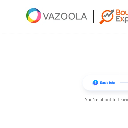
You’re about to lea