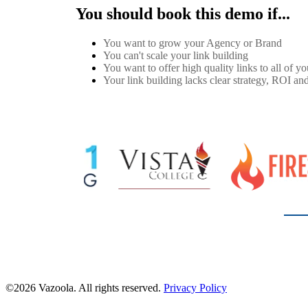
You should book this demo if...
You want to grow your Agency or Brand
You can't scale your link building
You want to offer high quality links to all of you
Your link building lacks clear strategy, ROI and
©2026 Vazoola. All rights reserved.
Privacy Policy