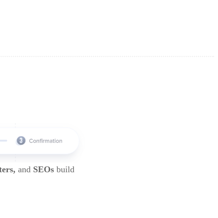
ters,
and
SEOs
build