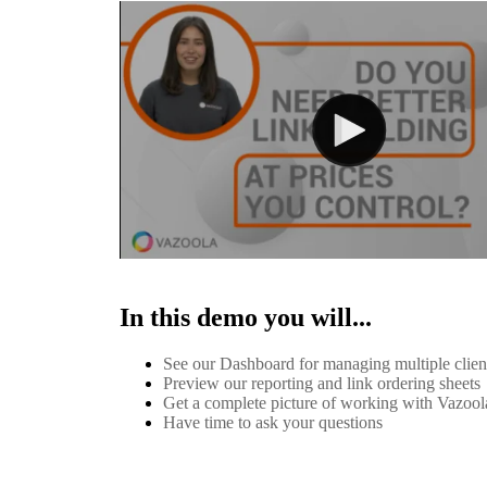
In this demo you will...
See our Dashboard for managing multiple clie
Preview our reporting and link ordering sheets
Get a complete picture of working with Vazool
Have time to ask your questions