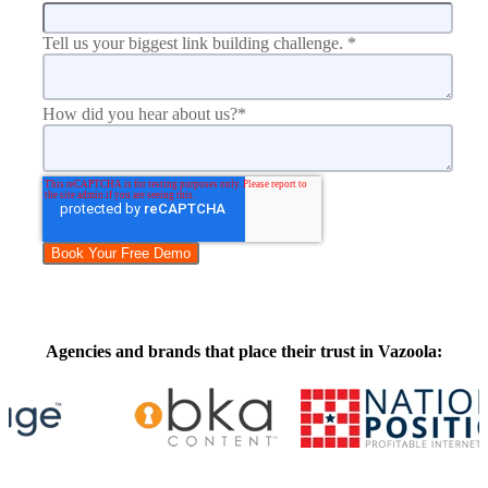
Tell us your biggest link building challenge.
*
How did you hear about us?
*
Agencies and brands that place their trust in Vazoola: