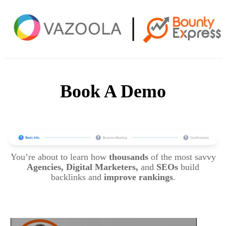
Book A Demo
You’re about to learn how
thousands
of the most savvy
Agencies, Digital Marketers,
and
SEOs
build
backlinks and
improve rankings
.