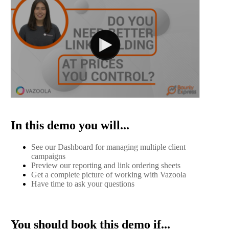
In this demo you will...
See our Dashboard for managing multiple client
campaigns
Preview our reporting and link ordering sheets
Get a complete picture of working with Vazoola
Have time to ask your questions
You should book this demo if...