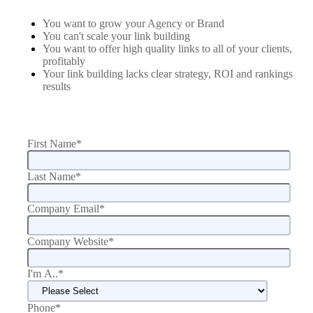
You want to grow your Agency or Brand
You can't scale your link building
You want to offer high quality links to all of your clients,
profitably
Your link building lacks clear strategy, ROI and rankings
results
First Name
*
Last Name
*
Company Email
*
Company Website
*
I'm A..
*
Phone
*