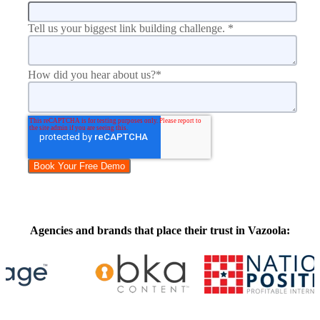
Tell us your biggest link building challenge.
*
How did you hear about us?
*
Agencies and brands that place their trust in Vazoola: