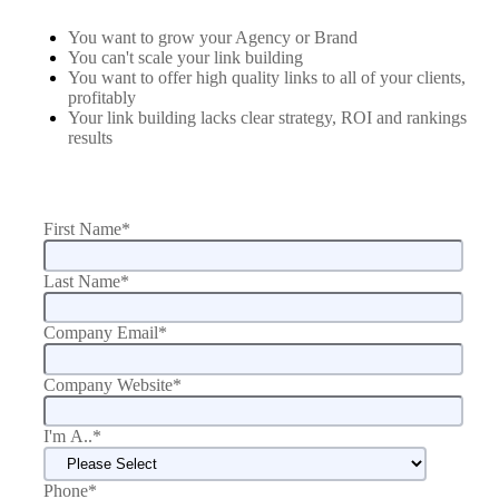
You want to grow your Agency or Brand
You can't scale your link building
You want to offer high quality links to all of your clients,
profitably
Your link building lacks clear strategy, ROI and rankings
results
First Name
*
Last Name
*
Company Email
*
Company Website
*
I'm A..
*
Phone
*