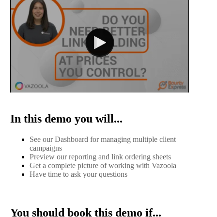
In this demo you will...
See our Dashboard for managing multiple client
campaigns
Preview our reporting and link ordering sheets
Get a complete picture of working with Vazoola
Have time to ask your questions
You should book this demo if...