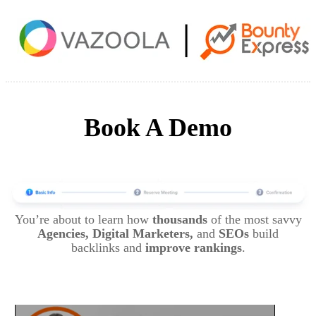
Book A Demo
You’re about to learn how
thousands
of the most savvy
Agencies, Digital Marketers,
and
SEOs
build
backlinks and
improve rankings
.