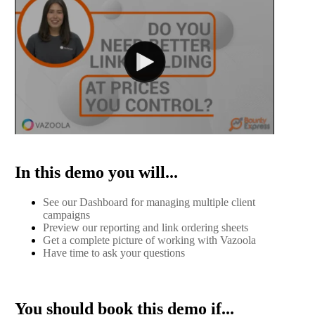
In this demo you will...
See our Dashboard for managing multiple client
campaigns
Preview our reporting and link ordering sheets
Get a complete picture of working with Vazoola
Have time to ask your questions
You should book this demo if...