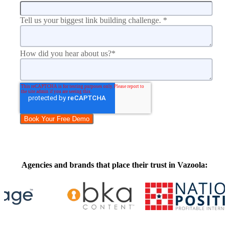
Tell us your biggest link building challenge.
*
How did you hear about us?
*
Agencies and brands that place their trust in Vazoola: