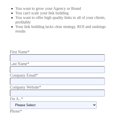
You want to grow your Agency or Brand
You can't scale your link building
You want to offer high quality links to all of your clients,
profitably
Your link building lacks clear strategy, ROI and rankings
results
First Name
*
Last Name
*
Company Email
*
Company Website
*
I'm A..
*
Phone
*