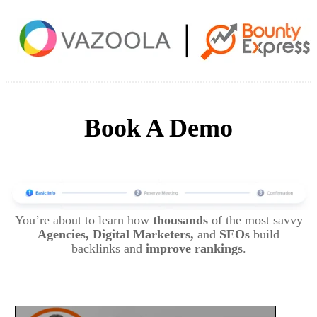
Book A Demo
You’re about to learn how
thousands
of the most savvy
Agencies, Digital Marketers,
and
SEOs
build
backlinks and
improve rankings
.